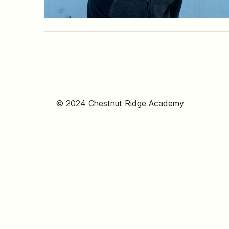
© 2024 Chestnut Ridge Academy