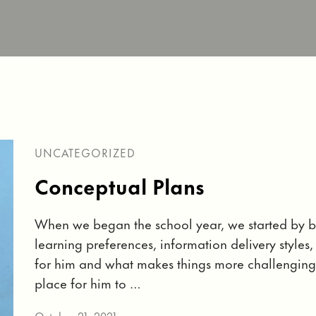
UNCATEGORIZED
Conceptual Plans
When we began the school year, we started by b
learning preferences, information delivery style
for him and what makes things more challenging
place for him to …
October 21, 2021