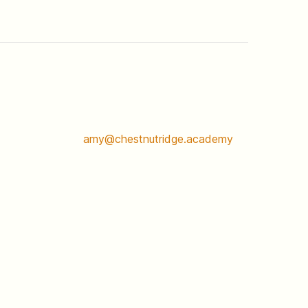
amy@chestnutridge.academy