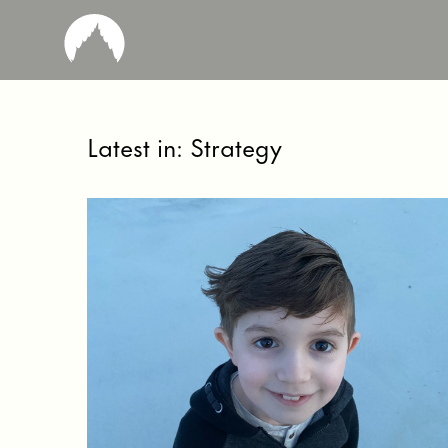
Latest in: Strategy