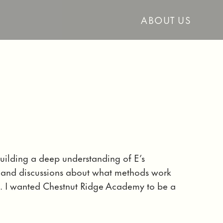
ABOUT US
uilding a deep understanding of E’s
s, and discussions about what methods work
. I wanted Chestnut Ridge Academy to be a