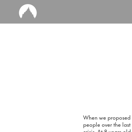
When we proposed th
people over the last
crisis. At 8 years ol