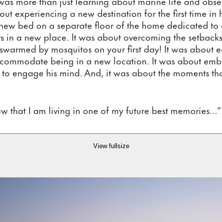
 was more than just learning about marine life and obser
ut experiencing a new destination for the first time in 
new bed on a separate floor of the home dedicated to o
s in a new place. It was about overcoming the setbacks
swarmed by mosquitos on your first day! It was about eat
accommodate being in a new location. It was about em
y to engage his mind. And, it was about the moments th
now that I am living in one of my future best memories…”
View fullsize