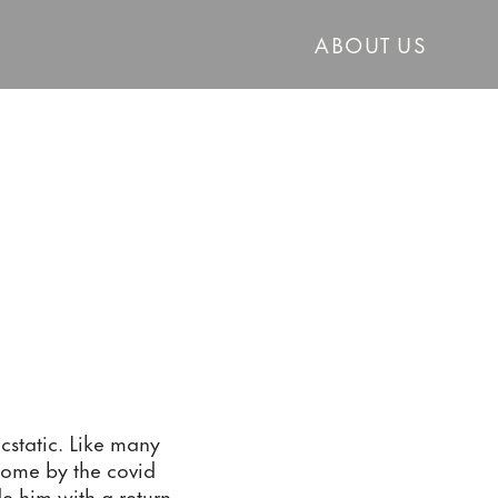
ABOUT US
tatic. Like many 
home by the covid 
de him with a return 