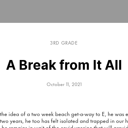
3RD GRADE
A Break from It All
October 11, 2021
e idea of a two week beach get-a-way to E, he was ecs
 two years, he too has felt isolated and trapped in our 
d, he remains in wait of the covid vaccine that will provi