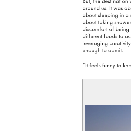
But, the destination
around us. It was abo
about sleeping in a 
about taking shower
discomfort of being 
different foods to 
leveraging creativit
enough to admit.
”It feels funny to k