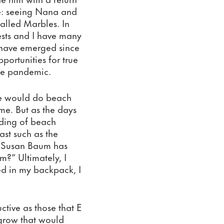
e: seeing Nana and 
alled Marbles. In 
rests and I have many 
 have emerged since 
ortunities for true 
the pandemic. 
we would do beach 
me. But as the days 
ing of beach 
st such as the 
. Susan Baum has 
?” Ultimately, I 
d in my backpack, I 
tive as those that E 
grow that would 