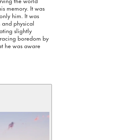
ving the world 
his memory. It was 
nly him. It was 
 and physical 
ing slightly 
bracing boredom by 
at he was aware 