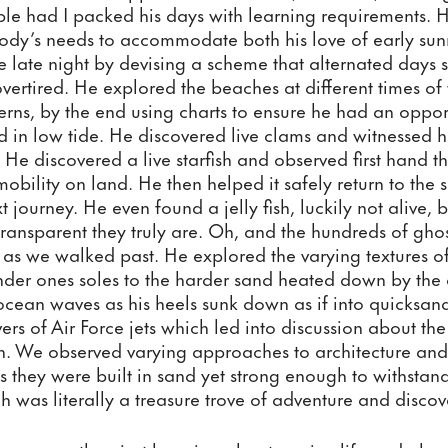
le had I packed his days with learning requirements. 
dy’s needs to accommodate both his love of early sunri
e late night by devising a scheme that alternated days s
rtired. He explored the beaches at different times of t
erns, by the end using charts to ensure he had an opport
nd in low tide. He discovered live clams and witnessed h
e discovered a live starfish and observed first hand th
obility on land. He then helped it safely return to the s
xt journey. He even found a jelly fish, luckily not alive, 
transparent they truly are. Oh, and the hundreds of ghos
s as we walked past. He explored the varying textures of
der ones soles to the harder sand heated down by the c
e ocean waves as his heels sunk down as if into quicksan
vers of Air Force jets which led into discussion about th
on. We observed varying approaches to architecture and
 they were built in sand yet strong enough to withstand 
h was literally a treasure trove of adventure and discov