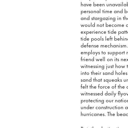
have been unavailab
personal time and bo
and stargazing in th
would not become ove
experience tide patt
tide pools left behi
defense mechanism. H
employs to support m
friend well on its ne
witnessing just how 
into their sand hole
sand that squeaks un
felt the force of th
witnessed daily flyo
protecting our nati
under construction as
hurricanes. The beac