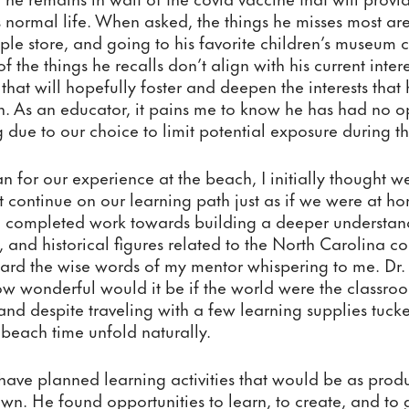
s normal life. When asked, the things he misses most ar
pple store, and going to his favorite children’s museum c
 of the things he recalls don’t align with his current inte
 that will hopefully foster and deepen the interests that
 As an educator, it pains me to know he has had no opp
g due to our choice to limit potential exposure during 
 for our experience at the beach, I initially thought 
ut continue on our learning path just as if we were at ho
completed work towards building a deeper understand
, and historical figures related to the North Carolina coa
heard the wise words of my mentor whispering to me. Dr
 wonderful would it be if the world were the classroom
nd despite traveling with a few learning supplies tucke
 beach time unfold naturally.
 have planned learning activities that would be as produc
wn. He found opportunities to learn, to create, and to 