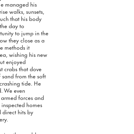
He managed his 
se walks, sunsets, 
uch that his body 
he day to 
unity to jump in the 
ow they close as a 
e methods it 
ea, wishing his new 
but enjoyed 
t crabs that dove 
 sand from the soft 
rashing tide. He 
d. We even 
e armed forces and 
 inspected homes 
direct hits by 
ery. 