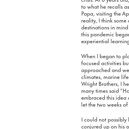
to what he recalls a
Papa, visiting the A
reality, I think some
destinations in mind
this pandemic began.
experiential learnin
When I began to plan
focused activities b
approached and we 
climates, marine life
Wright Brothers, I 
many times said “How
embraced this idea a
let the two weeks of
I could not possibly
conjured up on his o